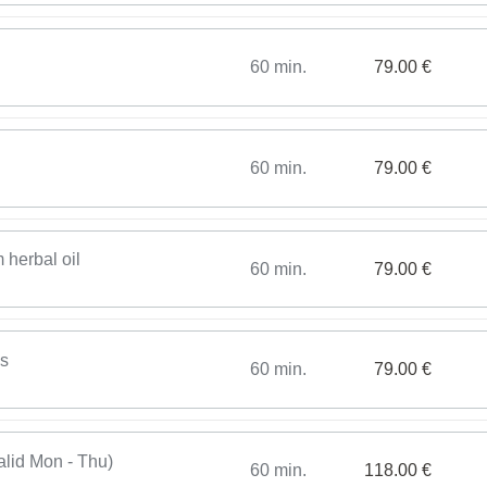
60 min.
79.00 €
60 min.
79.00 €
 herbal oil
60 min.
79.00 €
es
60 min.
79.00 €
alid Mon - Thu)
60 min.
118.00 €