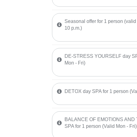
Seasonal offer for 1 person (valid 
10 p.m.)
DE-STRESS YOURSELF day SPA f
Mon - Fri)
DETOX day SPA for 1 person (Vali
BALANCE OF EMOTIONS AND 
SPA for 1 person (Valid Mon - Fri)