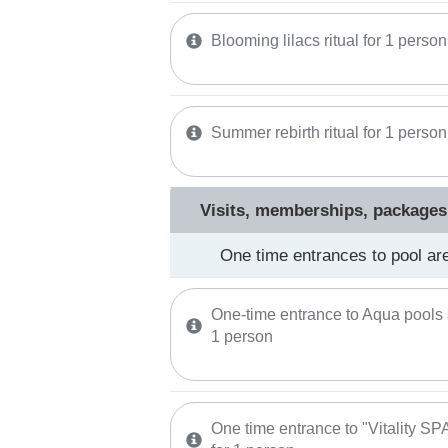
Blooming lilacs ritual for 1 person
Summer rebirth ritual for 1 person
Visits, memberships, packages
One time entrances to pool ar
One-time entrance to Aqua pools 
1 person
One time entrance to "Vitality S