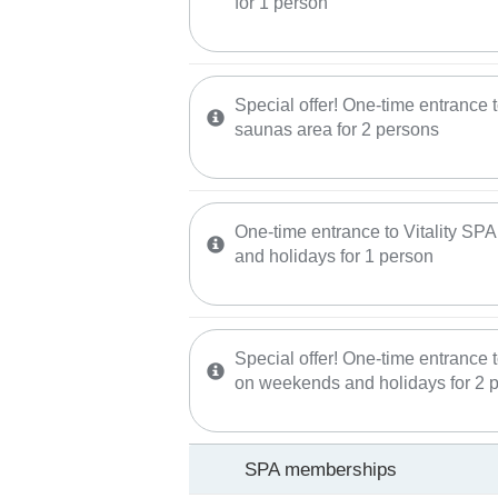
for 1 person
Special offer! One-time entrance
saunas area for 2 persons
One-time entrance to Vitality SP
and holidays for 1 person
Special offer! One-time entrance t
on weekends and holidays for 2 
SPA memberships