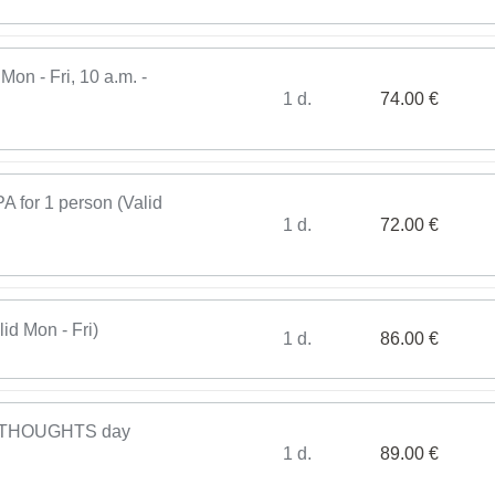
Mon - Fri, 10 a.m. -
1 d.
74.00 €
or 1 person (Valid
1 d.
72.00 €
d Mon - Fri)
1 d.
86.00 €
THOUGHTS day
1 d.
89.00 €