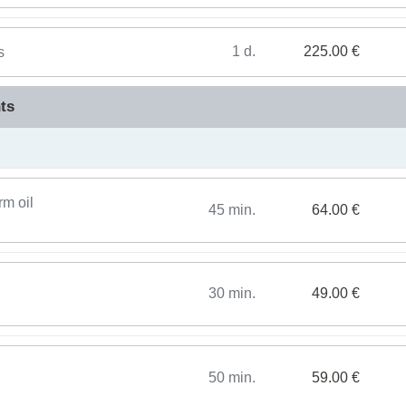
1 d.
225.00 €
s
ts
rm oil
45 min.
64.00 €
30 min.
49.00 €
50 min.
59.00 €