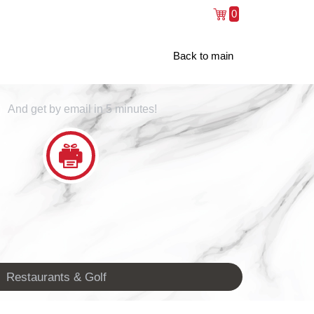
0
Back to main
And get by email in 5 minutes!
Restaurants & Golf