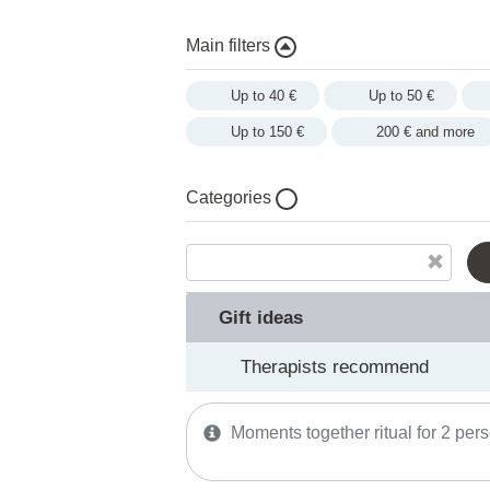
Main filters
Up to 40 €
Up to 50 €
Up to 150 €
200 € and more
Categories
Gift ideas
Therapists recommend
SPA memberships
Gift ideas
Facial treatments
Therapists recommend
Moments together ritual for 2 per