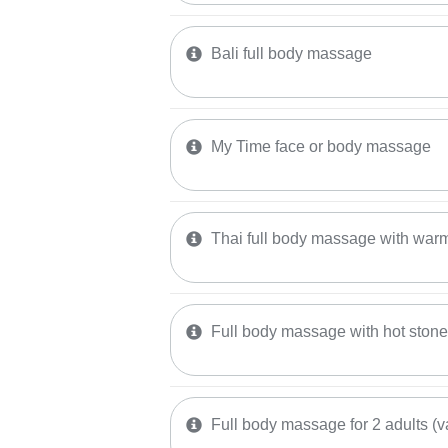
Bali full body massage
My Time face or body massage
Thai full body massage with warm
Full body massage with hot ston
Full body massage for 2 adults (v