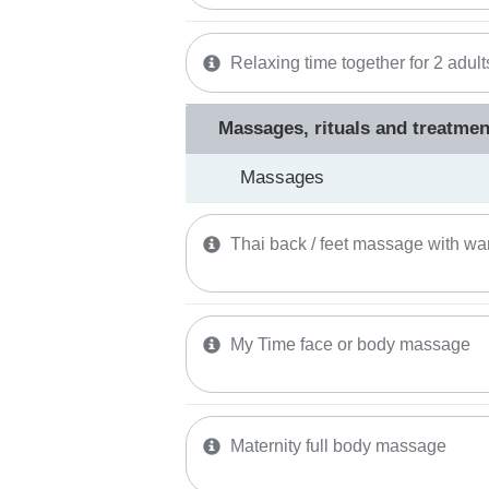
Relaxing time together for 2 adult
Massages, rituals and treatmen
Massages
Thai back / feet massage with wa
My Time face or body massage
Maternity full body massage