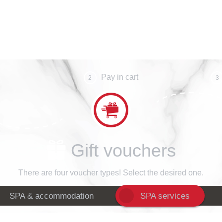
Pay in cart
2
3
Gift vouchers
There are four voucher types! Select the desired one.
SPA & accommodation
SPA services