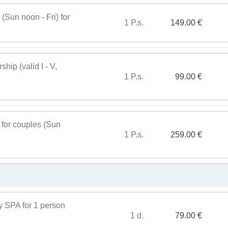
Sun noon - Fri) for
1 P.s.
149.00 €
ip (valid I - V,
1 P.s.
99.00 €
for couples (Sun
1 P.s.
259.00 €
y SPA for 1 person
1 d.
79.00 €