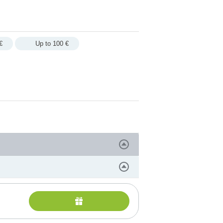
€
Up to 100 €
PA services
rituals and therapies
ges, rituals and treatments