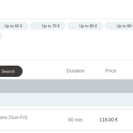
Up to 60 €
Up to 70 €
Up to 80 €
Up to 90 
Massages
For S
Duration
Price
Search
One time entrances to pool area
Body 
Day SPA special offers
Massa
For men
sons (Sun-Fri)
60 min.
118.00 €