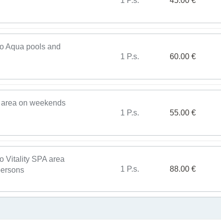
1 P.s.
45.00 €
 to Aqua pools and
1 P.s.
60.00 €
A area on weekends
1 P.s.
55.00 €
o Vitality SPA area
1 P.s.
88.00 €
persons