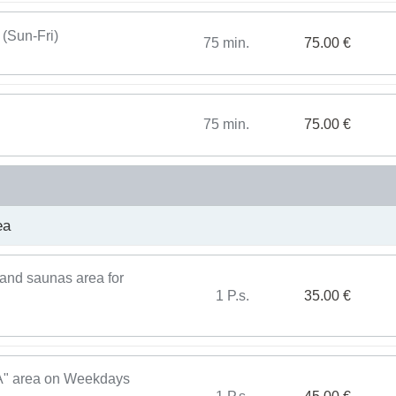
 (Sun-Fri)
75 min.
75.00 €
75 min.
75.00 €
ea
and saunas area for
1 P.s.
35.00 €
PA" area on Weekdays