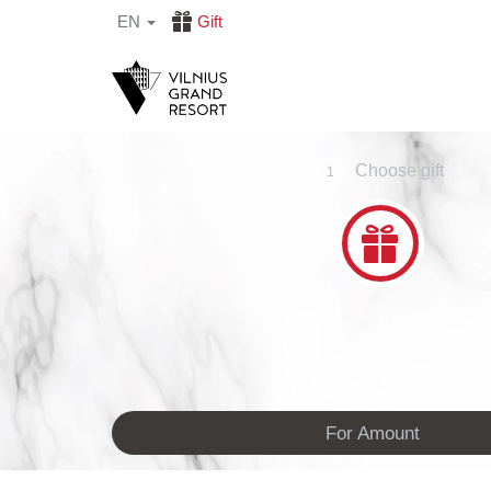
EN
Gift
Choose gift
1
For Amount