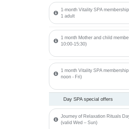
1-month Vitality SPA membership (
1 adult
1 month Mother and child membersh
10:00-15:30)
1 month Vitality SPA membership 
noon - Fri)
Day SPA special offers
Journey of Relaxation Rituals Da
(valid Wed – Sun)