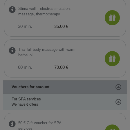
Stima-well – electrostimulation.
massage, thermotherapy
30 min.
35.00 €
Thai full body massage with warm
herbal oil
60 min.
79.00 €
Vouchers for amount
For SPA services
We have
6
offers
50 € Gift voucher for SPA
services