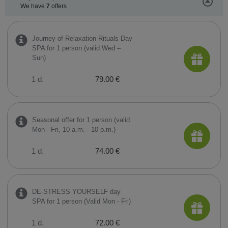
We have
7
offers
Journey of Relaxation Rituals Day
SPA for 1 person (valid Wed –
Sun)
1 d.
79.00 €
Seasonal offer for 1 person (valid
Mon - Fri, 10 a.m. - 10 p.m.)
1 d.
74.00 €
DE-STRESS YOURSELF day
SPA for 1 person (Valid Mon - Fri)
1 d.
72.00 €