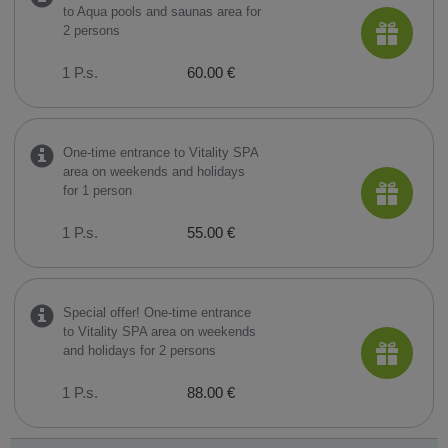
to Aqua pools and saunas area for
2 persons
1 P.s.
60.00 €
One-time entrance to Vitality SPA
area on weekends and holidays
for 1 person
1 P.s.
55.00 €
Special offer! One-time entrance
to Vitality SPA area on weekends
and holidays for 2 persons
1 P.s.
88.00 €