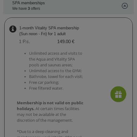
SPA memberships
We have
3
offers
1-month Vitality SPA membership
(Sun noon - Fri) for 1 adult
1 P.s.
149.00 €
Unlimited access and visits to
the Aqua and Vitality SPA
pools and saunas areas;
Unlimited access to the GYM;
Bathrobe, towel for each visit;
Free car parking;
Free filtered water.
Membership is not valid on public
holidays.
At certain times facilities
may not be available at the
discretion of the management.
*Due to a deep cleaning and