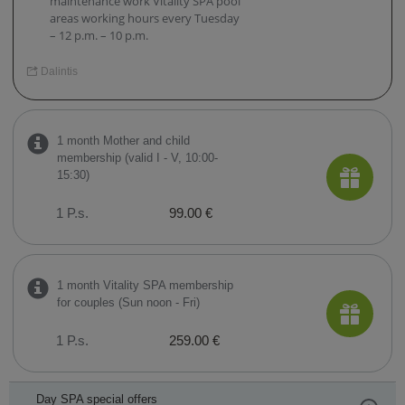
maintenance work Vitality SPA pool
areas working hours every Tuesday
– 12 p.m. – 10 p.m.
Dalintis
1 month Mother and child
membership (valid I - V, 10:00-
15:30)
1 P.s.
99.00 €
1 month Vitality SPA membership
for couples (Sun noon - Fri)
1 P.s.
259.00 €
Day SPA special offers