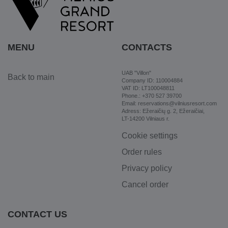
MENU
CONTACTS
UAB "Villon"
Back to main
Company ID: 110004884
VAT ID: LT100048811
Phone.: +370 527 39700
Email: reservations@vilniusresort.com
Adress: Ežeraičių g. 2, Ežeraičiai,
LT-14200 Vilniaus r.
Cookie settings
Order rules
Privacy policy
Cancel order
CONTACT US