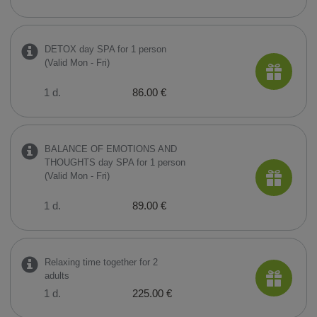
DETOX day SPA for 1 person
(Valid Mon - Fri)
1 d.
86.00 €
BALANCE OF EMOTIONS AND
THOUGHTS day SPA for 1 person
(Valid Mon - Fri)
1 d.
89.00 €
Relaxing time together for 2
adults
1 d.
225.00 €