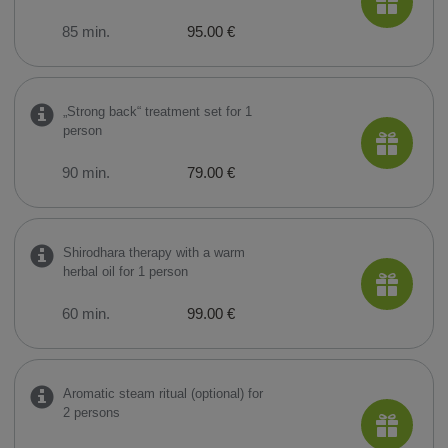
85 min.
95.00 €
„Strong back“ treatment set for 1
person
90 min.
79.00 €
Shirodhara therapy with a warm
herbal oil for 1 person
60 min.
99.00 €
Aromatic steam ritual (optional) for
2 persons