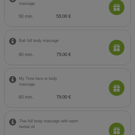
massage
50 min.
59.00 €
Bali full body massage
60 min.
79.00 €
My Time face or body
massage
60 min.
79.00 €
Thai full body massage with warm
herbal oil