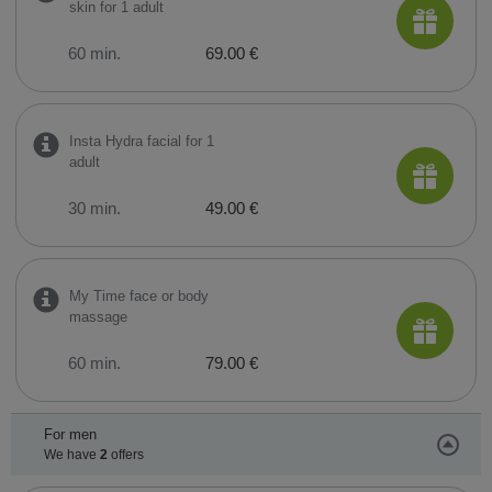
skin for 1 adult
60 min.
69.00 €
Insta Hydra facial for 1
adult
30 min.
49.00 €
My Time face or body
massage
60 min.
79.00 €
For men
We have
2
offers