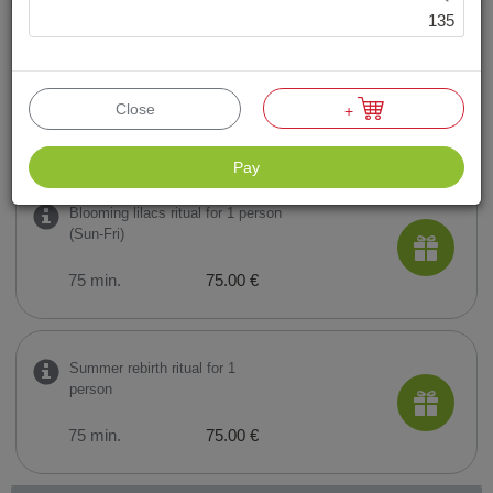
135
Moments together ritual for 2
persons (Sun-Fri)
Close
+
60 min.
118.00 €
Pay
Blooming lilacs ritual for 1 person
(Sun-Fri)
75 min.
75.00 €
Summer rebirth ritual for 1
person
75 min.
75.00 €