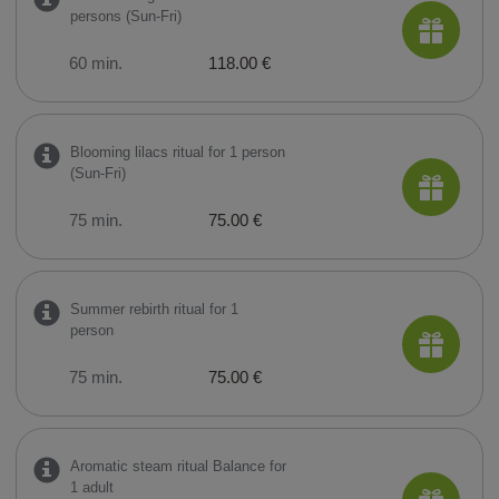
persons (Sun-Fri)
60 min.
118.00 €
Blooming lilacs ritual for 1 person
(Sun-Fri)
75 min.
75.00 €
Summer rebirth ritual for 1
person
75 min.
75.00 €
Aromatic steam ritual Balance for
1 adult