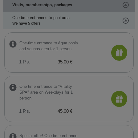
Visits, memberships, packages
One time entrances to pool area
We have
5
offers
One-time entrance to Aqua pools
and saunas area for 1 person
1 P.s.
35.00 €
One time entrance to "Vitality
SPA" area on Weekdays for 1
person
1 P.s.
45.00 €
Special offer! One-time entrance