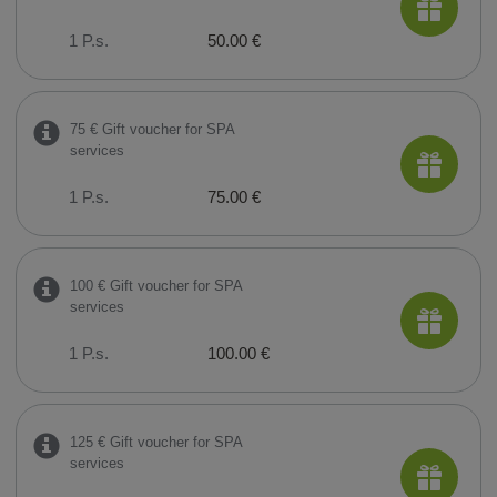
1 P.s.
50.00 €
75 € Gift voucher for SPA
services
1 P.s.
75.00 €
100 € Gift voucher for SPA
services
1 P.s.
100.00 €
125 € Gift voucher for SPA
services