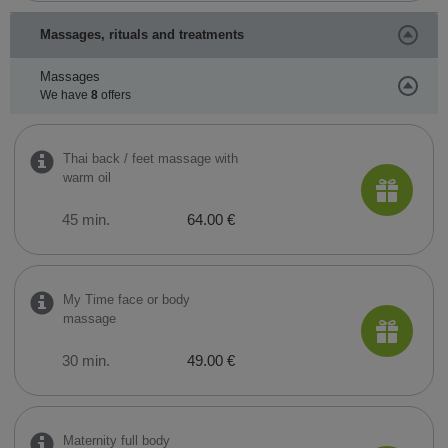
Massages, rituals and treatments
Massages
We have
8
offers
Thai back / feet massage with
warm oil
45 min.
64.00 €
My Time face or body
massage
30 min.
49.00 €
Maternity full body