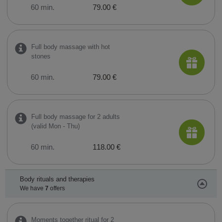
60 min.
79.00 €
Full body massage with hot
stones
60 min.
79.00 €
Full body massage for 2 adults
(valid Mon - Thu)
60 min.
118.00 €
Body rituals and therapies
We have
7
offers
Moments together ritual for 2