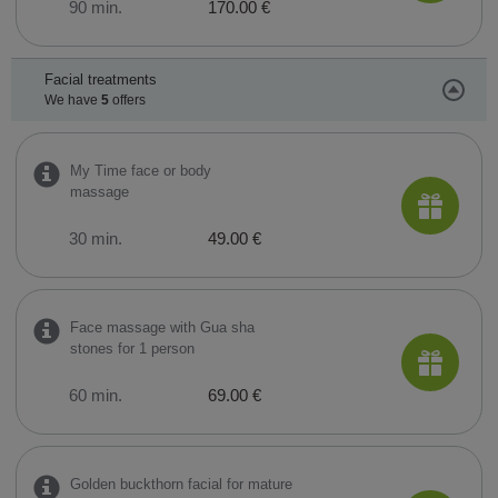
90 min.
170.00 €
Facial treatments
We have
5
offers
My Time face or body
massage
30 min.
49.00 €
Face massage with Gua sha
stones for 1 person
60 min.
69.00 €
Golden buckthorn facial for mature