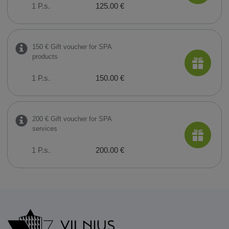
1 P.s.
125.00 €
150 € Gift voucher for SPA
products
1 P.s.
150.00 €
200 € Gift voucher for SPA
services
1 P.s.
200.00 €