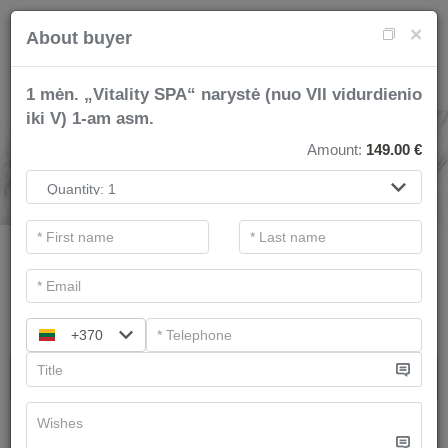
×
About buyer
1 mėn. „Vitality SPA“ narystė (nuo VII vidurdienio
iki V) 1-am asm.
SPA SERVICES
Amount:
149.00
€
.
Main filters
Categories
Search
+370
Gift ideas
Therapists recommend
We have
3
offers